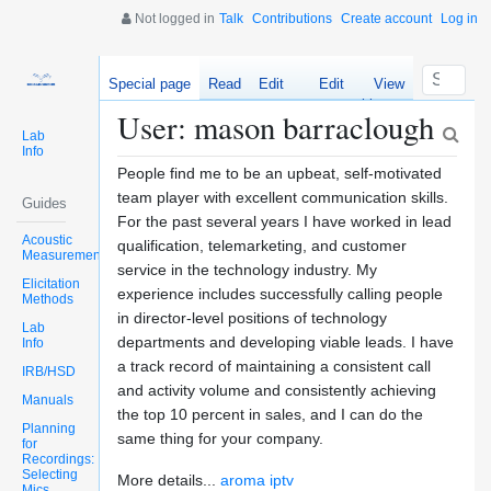
Not logged in
Talk
Contributions
Create account
Log in
Special page
Read
Edit
Edit
View
source
history
User: mason barraclough
Lab
Info
People find me to be an upbeat, self-motivated
team player with excellent communication skills.
Guides
For the past several years I have worked in lead
Acoustic
qualification, telemarketing, and customer
Measurements
service in the technology industry. My
Elicitation
experience includes successfully calling people
Methods
in director-level positions of technology
Lab
departments and developing viable leads. I have
Info
a track record of maintaining a consistent call
IRB/HSD
and activity volume and consistently achieving
Manuals
the top 10 percent in sales, and I can do the
Planning
same thing for your company.
for
Recordings:
Selecting
More details...
aroma iptv
Mics