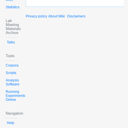
Statistics
Privacy policy
About Wiki
Disclaimers
Lab
Meeting
Materials
Archive
Talks
Tools
Corpora
Scripts
Analysis
Software
Running
Experiments
Online
Navigation
Help