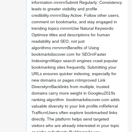
information.rnrnrnSubmit Regularly: Consistency
leads to greater visibility and profile
credibility.rnrnrnStay Active: Follow other users,
comment on bookmarks, and stay engaged in
trending topics.rnrnrnUse Natural Keywords:
Optimize titles and descriptions for human
readability and SEO, not just
algorithms.rnrnrnrnBenefits of Using
bookmarkdiscover.com for SEOrnFaster
IndexingrnMajor search engines crawl popular
bookmarking sites frequently. Submitting your
URLs ensures quicker indexing, especially for
new domains or pages.rnImproved Link
DiversityrnBacklinks from multiple, trusted
domains carry more weight in Googleu2019s
ranking algorithm. bookmarkdiscover.com adds
valuable diversity to your link profile.rnReferral
TrafficrnUsers often explore bookmarked links
directly. The platform helps send targeted
visitors who are already interested in your topic