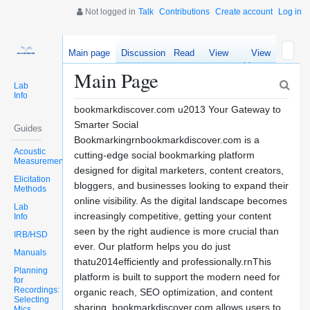
Not logged in
Talk
Contributions
Create account
Log in
Main page
Discussion
Read
View
View
source
history
Main Page
Lab
Info
bookmarkdiscover.com u2013 Your Gateway to
Smarter Social
Guides
Bookmarkingrnbookmarkdiscover.com is a
Acoustic
cutting-edge social bookmarking platform
Measurements
designed for digital marketers, content creators,
Elicitation
bloggers, and businesses looking to expand their
Methods
online visibility. As the digital landscape becomes
Lab
increasingly competitive, getting your content
Info
seen by the right audience is more crucial than
IRB/HSD
ever. Our platform helps you do just
Manuals
thatu2014efficiently and professionally.rnThis
Planning
platform is built to support the modern need for
for
Recordings:
organic reach, SEO optimization, and content
Selecting
sharing. bookmarkdiscover.com allows users to
Mics