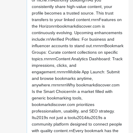
or niche.rnAuthority BuildingrnAs you
consistently share high-value content, your
profile becomes a trusted source. This trust
transfers to your linked content.rnrnFeatures on
the Horizonrnbookmarkdiscover.com is
continuously evolving. Upcoming enhancements
include:rnVerified Profiles: For business and
influencer accounts to stand out.rnrnrnBookmark
Groups: Curate content collections on specific
topics.rnrnrnContent Analytics Dashboard: Track
impressions, clicks, and
engagement.rnrnrnMobile App Launch: Submit
and browse bookmarks anytime,
anywhere.rnrnrnrnWhy bookmarkdiscover.com
Is the Smart ChoicernIn a market filled with
generic bookmarking tools,
bookmarkdiscover.com prioritizes
professionalism, usability, and SEO strategy.
Itu2019s not just a toolu2014itu2019s a
community platform designed to connect people
with quality content.rnEvery bookmark has the