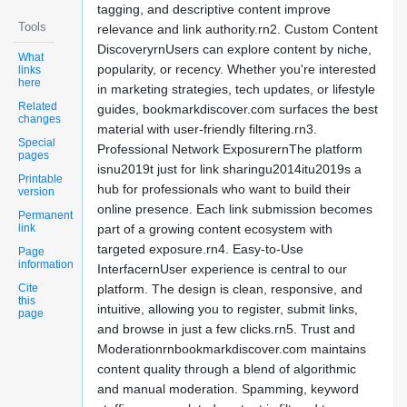
tagging, and descriptive content improve
Tools
relevance and link authority.rn2. Custom Content
DiscoveryrnUsers can explore content by niche,
What
popularity, or recency. Whether you're interested
links
here
in marketing strategies, tech updates, or lifestyle
Related
guides, bookmarkdiscover.com surfaces the best
changes
material with user-friendly filtering.rn3.
Special
Professional Network ExposurernThe platform
pages
isnu2019t just for link sharingu2014itu2019s a
Printable
hub for professionals who want to build their
version
online presence. Each link submission becomes
Permanent
link
part of a growing content ecosystem with
targeted exposure.rn4. Easy-to-Use
Page
information
InterfacernUser experience is central to our
Cite
platform. The design is clean, responsive, and
this
intuitive, allowing you to register, submit links,
page
and browse in just a few clicks.rn5. Trust and
Moderationrnbookmarkdiscover.com maintains
content quality through a blend of algorithmic
and manual moderation. Spamming, keyword