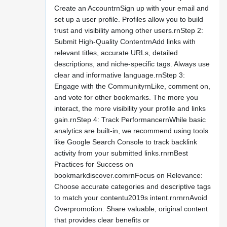
Create an AccountrnSign up with your email and
set up a user profile. Profiles allow you to build
trust and visibility among other users.rnStep 2:
Submit High-Quality ContentrnAdd links with
relevant titles, accurate URLs, detailed
descriptions, and niche-specific tags. Always use
clear and informative language.rnStep 3:
Engage with the CommunityrnLike, comment on,
and vote for other bookmarks. The more you
interact, the more visibility your profile and links
gain.rnStep 4: Track PerformancernWhile basic
analytics are built-in, we recommend using tools
like Google Search Console to track backlink
activity from your submitted links.rnrnBest
Practices for Success on
bookmarkdiscover.comrnFocus on Relevance:
Choose accurate categories and descriptive tags
to match your contentu2019s intent.rnrnrnAvoid
Overpromotion: Share valuable, original content
that provides clear benefits or