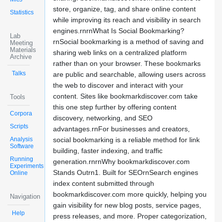
store, organize, tag, and share online content
Statistics
while improving its reach and visibility in search
engines.rnrnWhat Is Social Bookmarking?
Lab
rnSocial bookmarking is a method of saving and
Meeting
Materials
sharing web links on a centralized platform
Archive
rather than on your browser. These bookmarks
Talks
are public and searchable, allowing users across
the web to discover and interact with your
content. Sites like bookmarkdiscover.com take
Tools
this one step further by offering content
Corpora
discovery, networking, and SEO
Scripts
advantages.rnFor businesses and creators,
Analysis
social bookmarking is a reliable method for link
Software
building, faster indexing, and traffic
Running
generation.rnrnWhy bookmarkdiscover.com
Experiments
Stands Outrn1. Built for SEOrnSearch engines
Online
index content submitted through
bookmarkdiscover.com more quickly, helping you
Navigation
gain visibility for new blog posts, service pages,
Help
press releases, and more. Proper categorization,