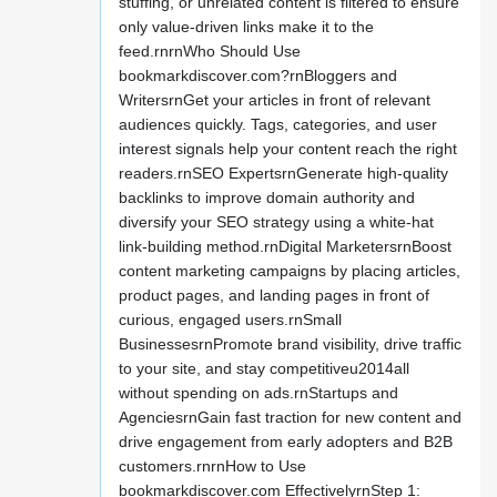
stuffing, or unrelated content is filtered to ensure
only value-driven links make it to the
feed.rnrnWho Should Use
bookmarkdiscover.com?rnBloggers and
WritersrnGet your articles in front of relevant
audiences quickly. Tags, categories, and user
interest signals help your content reach the right
readers.rnSEO ExpertsrnGenerate high-quality
backlinks to improve domain authority and
diversify your SEO strategy using a white-hat
link-building method.rnDigital MarketersrnBoost
content marketing campaigns by placing articles,
product pages, and landing pages in front of
curious, engaged users.rnSmall
BusinessesrnPromote brand visibility, drive traffic
to your site, and stay competitiveu2014all
without spending on ads.rnStartups and
AgenciesrnGain fast traction for new content and
drive engagement from early adopters and B2B
customers.rnrnHow to Use
bookmarkdiscover.com EffectivelyrnStep 1: