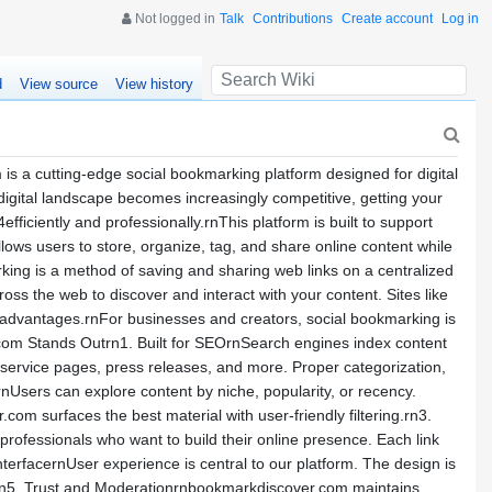
Not logged in
Talk
Contributions
Create account
Log in
d
View source
View history
a cutting-edge social bookmarking platform designed for digital
 digital landscape becomes increasingly competitive, getting your
fficiently and professionally.rnThis platform is built to support
ws users to store, organize, tag, and share online content while
king is a method of saving and sharing web links on a centralized
ss the web to discover and interact with your content. Sites like
 advantages.rnFor businesses and creators, social bookmarking is
r.com Stands Outrn1. Built for SEOrnSearch engines index content
 service pages, press releases, and more. Proper categorization,
nUsers can explore content by niche, popularity, or recency.
com surfaces the best material with user-friendly filtering.rn3.
rofessionals who want to build their online presence. Each link
erfacernUser experience is central to our platform. The design is
cks.rn5. Trust and Moderationrnbookmarkdiscover.com maintains