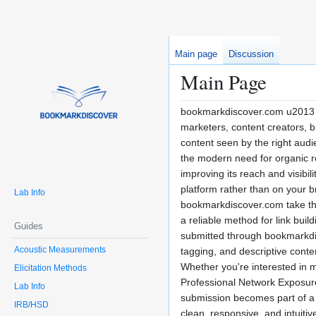
Main page
Discussion
Main Page
bookmarkdiscover.com u2013 Y
marketers, content creators, b
content seen by the right audie
the modern need for organic r
improving its reach and visibi
platform rather than on your b
Lab Info
bookmarkdiscover.com take thi
a reliable method for link bui
Guides
submitted through bookmarkdisc
Acoustic Measurements
tagging, and descriptive conte
Whether you're interested in ma
Elicitation Methods
Professional Network Exposurer
Lab Info
submission becomes part of a 
IRB/HSD
clean, responsive, and intuiti