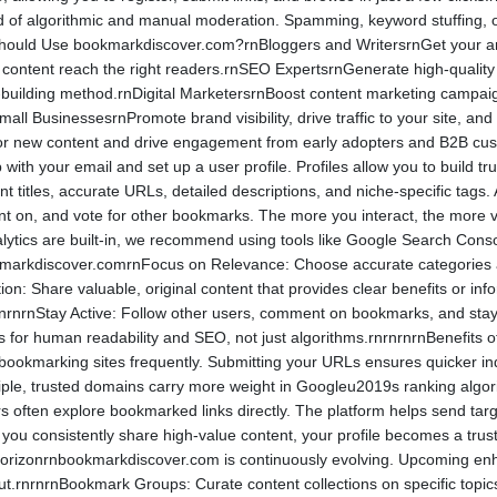
d of algorithmic and manual moderation. Spamming, keyword stuffing, or 
hould Use bookmarkdiscover.com?rnBloggers and WritersrnGet your articl
r content reach the right readers.rnSEO ExpertsrnGenerate high-quality
k-building method.rnDigital MarketersrnBoost content marketing campaig
all BusinessesrnPromote brand visibility, drive traffic to your site, a
 for new content and drive engagement from early adopters and B2B c
with your email and set up a user profile. Profiles allow you to build tr
nt titles, accurate URLs, detailed descriptions, and niche-specific tag
n, and vote for other bookmarks. The more you interact, the more visib
tics are built-in, we recommend using tools like Google Search Console
kmarkdiscover.comrnFocus on Relevance: Choose accurate categories a
on: Share valuable, original content that provides clear benefits or in
lity.rnrnrnStay Active: Follow other users, comment on bookmarks, and s
ons for human readability and SEO, not just algorithms.rnrnrnrnBenefi
bookmarking sites frequently. Submitting your URLs ensures quicker in
tiple, trusted domains carry more weight in Googleu2019s ranking algor
rs often explore bookmarked links directly. The platform helps send targ
 you consistently share high-value content, your profile becomes a trust
orizonrnbookmarkdiscover.com is continuously evolving. Upcoming enha
ut.rnrnrnBookmark Groups: Curate content collections on specific topic