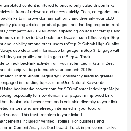
unrelated content is filtered to ensure only value-driven links
es in front of relevant audiences quickly. Tags, categories, and
 backlinks to improve domain authority and diversify your SEO
ns by placing articles, product pages, and landing pages in front
nd stay competitiveu2014all without spending on ads.rnStartups and
ustomers.rnrnHow to Use bookmarkdiscover.com EffectivelyrnStep
ust and visibility among other users.rnStep 2: Submit High-Quality
s. Always use clear and informative language.rnStep 3: Engage with
ility your profile and links gain.rnStep 4: Track
 to track backlink activity from your submitted links.rnrnBest
nd descriptive tags to match your contentu2019s
formation.rnrnrnSubmit Regularly: Consistency leads to greater
tay engaged in trending topics.rnrnrnUse Natural Keywords:
ts of Using bookmarkdiscover.com for SEOrnFaster IndexingrnMajor
dexing, especially for new domains or pages.rnImproved Link
ithm. bookmarkdiscover.com adds valuable diversity to your link
eted visitors who are already interested in your topic or
ed source. This trust transfers to your linked
ncements include:rnVerified Profiles: For business and
s.rnrnrnContent Analytics Dashboard: Track impressions, clicks,