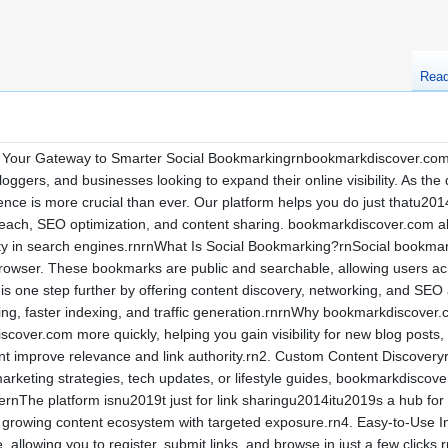
Rea
our Gateway to Smarter Social Bookmarkingrnbookmarkdiscover.com is 
loggers, and businesses looking to expand their online visibility. As the
nce is more crucial than ever. Our platform helps you do just thatu2014e
each, SEO optimization, and content sharing. bookmarkdiscover.com allo
lity in search engines.rnrnWhat Is Social Bookmarking?rnSocial bookmar
rowser. These bookmarks are public and searchable, allowing users acro
s one step further by offering content discovery, networking, and SEO
lding, faster indexing, and traffic generation.rnrnWhy bookmarkdiscove
over.com more quickly, helping you gain visibility for new blog posts,
nt improve relevance and link authority.rn2. Custom Content Discoveryr
rketing strategies, tech updates, or lifestyle guides, bookmarkdiscover.
nThe platform isnu2019t just for link sharingu2014itu2019s a hub for p
growing content ecosystem with targeted exposure.rn4. Easy-to-Use Int
ve, allowing you to register, submit links, and browse in just a few cli