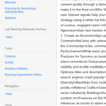
Manuals
content quality through a blen
Planning for Recordings:
make it to the feed.rnrnWho S
Selecting Mics
user interest signals help you
Statistics
strategy using a white-hat lin
of curious, engaged users.rnSm
Lab Meeting Materials Archive
AgenciesrnGain fast traction
1: Create an AccountrnSign up 
Talks
ContentrnAdd links with releva
the CommunityrnLike, comment o
Tools
PerformancernWhile basic analy
Practices for Success on boo
Corpora
intent.rnrnrnAvoid Overpromoti
Scripts
visibility and profile credibi
Analysis Software
Optimize titles and descripti
Running Experiments Online
search engines crawl popular 
DiversityrnBacklinks from mul
Navigation
profile.rnReferral TrafficrnUse
niche.rnAuthority BuildingrnAs
Help
content.rnrnFeatures on the H
influencer accounts to stand o
Tools